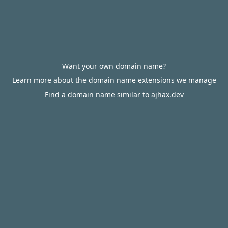
Want your own domain name?
Learn more about the domain name extensions we manage
Find a domain name similar to ajhax.dev