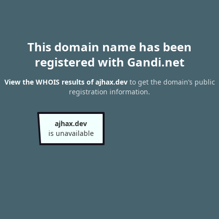
This domain name has been
registered with Gandi.net
View the WHOIS results of ajhax.dev
to get the domain’s public
registration information.
ajhax.dev
is unavailable